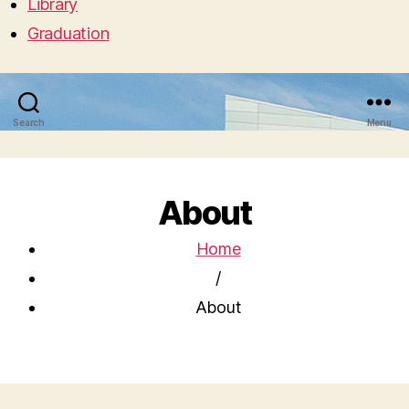
Library
Graduation
Search
Menu
About
Home
/
About