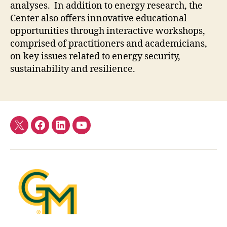
analyses. In addition to energy research, the
Center also offers innovative educational
opportunities through interactive workshops,
comprised of practitioners and academicians,
on key issues related to energy security,
sustainability and resilience.
Twitter
Facebook
LinkedIn
YouTube