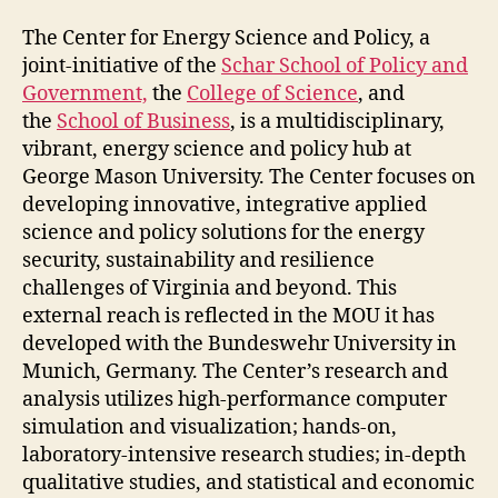
The Center for Energy Science and Policy, a
joint-initiative of the
Schar School of Policy and
Government,
the
College of Science
, and
the
School of Business
, is a multidisciplinary,
vibrant, energy science and policy hub at
George Mason University. The Center focuses on
developing innovative, integrative applied
science and policy solutions for the energy
security, sustainability and resilience
challenges of Virginia and beyond. This
external reach is reflected in the MOU it has
developed with the Bundeswehr University in
Munich, Germany. The Center’s research and
analysis utilizes high-performance computer
simulation and visualization; hands-on,
laboratory-intensive research studies; in-depth
qualitative studies, and statistical and economic