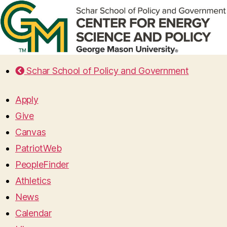
Schar School of Policy and Government
Apply
Give
Canvas
PatriotWeb
PeopleFinder
Athletics
News
Calendar