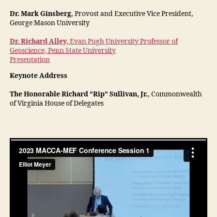
Dr. Mark Ginsberg
, Provost and Executive Vice President,
George Mason University
Dr. Richard Alley,
Evan Pugh University Professor of
Geoscience, Penn State University
Presentation
Keynote Address
The Honorable Richard “Rip” Sullivan, Jr.
, Commonwealth
of Virginia House of Delegates