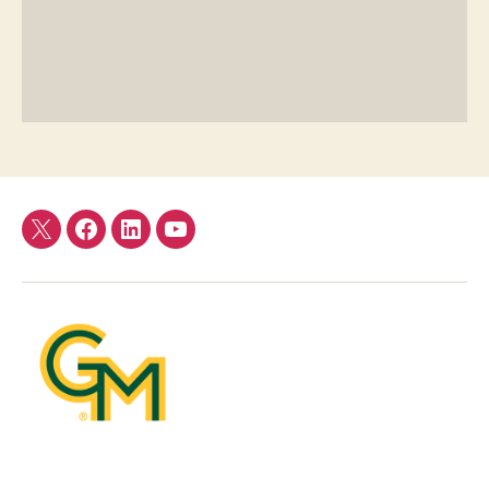
Twitter
Facebook
LinkedIn
YouTube