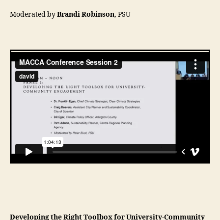
Moderated by
Brandi Robinson
, PSU
Developing the Right Toolbox for University-Community