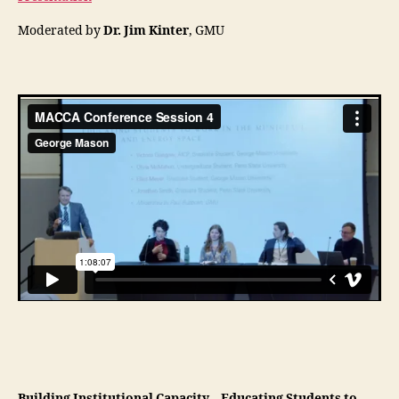
Moderated by
Dr. Jim Kinter
, GMU
Building Institutional Capacity – Educating Students to