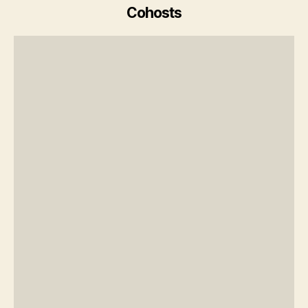
Cohosts