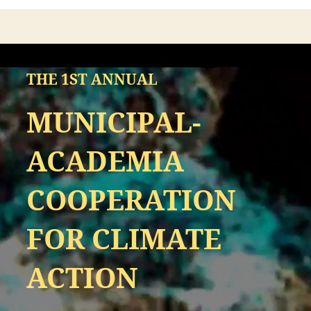
THE 1ST ANNUAL
MUNICIPAL-
ACADEMIA
COOPERATION
FOR CLIMATE
ACTION