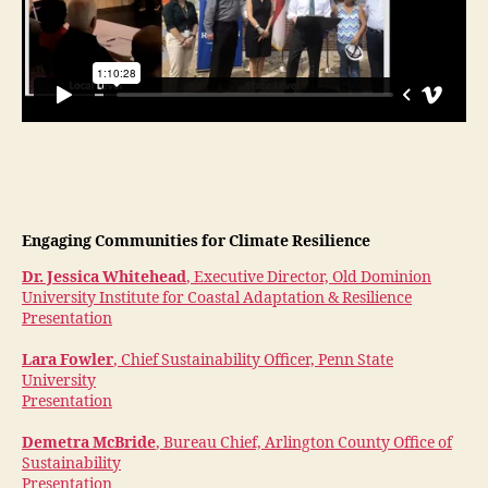
Engaging Communities for Climate Resilience
Dr. Jessica Whitehead
, Executive Director, Old Dominion
University Institute for Coastal Adaptation & Resilience
Presentation
Lara Fowler
, Chief Sustainability Officer, Penn State
University
Presentation
Demetra McBride
, Bureau Chief, Arlington County Office of
Sustainability
Presentation