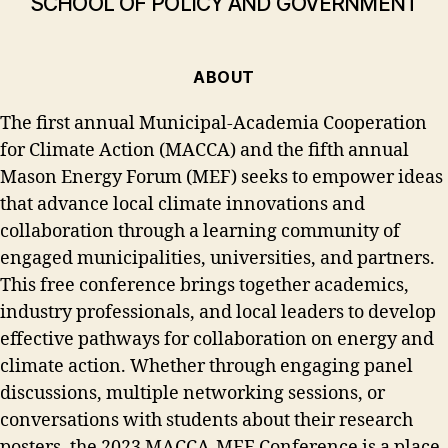
SCHOOL OF POLICY AND GOVERNMENT
ABOUT
The first annual Municipal-Academia Cooperation
for Climate Action (MACCA) and the fifth annual
Mason Energy Forum (MEF) seeks to empower ideas
that advance local climate innovations and
collaboration through a learning community of
engaged municipalities, universities, and partners.
This free conference brings together academics,
industry professionals, and local leaders to develop
effective pathways for collaboration on energy and
climate action. Whether through engaging panel
discussions, multiple networking sessions, or
conversations with students about their research
posters, the 2023 MACCA-MEF Conference is a place