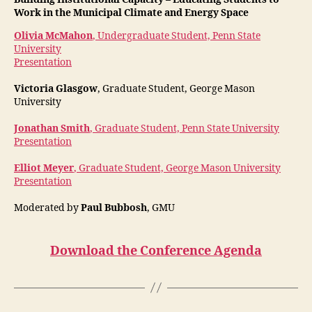
Work in the Municipal Climate and Energy Space
Olivia McMahon
, Undergraduate Student, Penn State
University
Presentation
Victoria Glasgow
, Graduate Student, George Mason
University
Jonathan Smith
, Graduate Student, Penn State University
Presentation
Elliot Meyer
, Graduate Student, George Mason University
Presentation
Moderated by
Paul Bubbosh
, GMU
Download the Conference Agenda