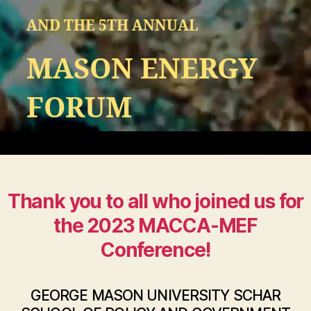
AND THE 5TH ANNUAL
MASON ENERGY
FORUM
Thank you to all who joined us for
the 2023 MACCA-MEF
Conference!
GEORGE MASON UNIVERSITY SCHAR