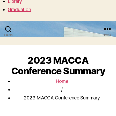
Library
Graduation
Search
Menu
2023 MACCA
Conference Summary
Home
/
2023 MACCA Conference Summary