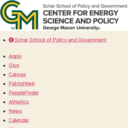
Schar School of Policy and Government
Apply
Give
Canvas
PatriotWeb
PeopleFinder
Athletics
News
Calendar