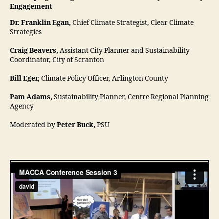
Engagement
Dr. Franklin Egan,
Chief Climate Strategist, Clear Climate
Strategies
Craig Beavers,
Assistant City Planner and Sustainability
Coordinator, City of Scranton
Bill Eger,
Climate Policy Officer, Arlington County
Pam Adams,
Sustainability Planner, Centre Regional Planning
Agency
Moderated by
Peter Buck,
PSU