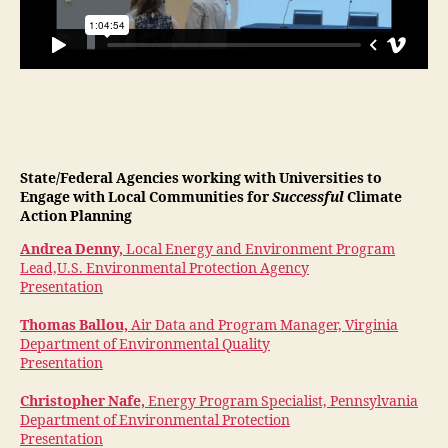
State/Federal Agencies working with Universities to
Engage with Local Communities for
Successful
Climate
Action Planning
Andrea Denny,
Local Energy and Environment Program
Lead,U.S. Environmental Protection Agency
Presentation
Thomas Ballou,
Air Data and Program Manager, Virginia
Department of Environmental Quality
Presentation
Christopher Nafe,
Energy Program Specialist, Pennsylvania
Department of Environmental Protection
Presentation