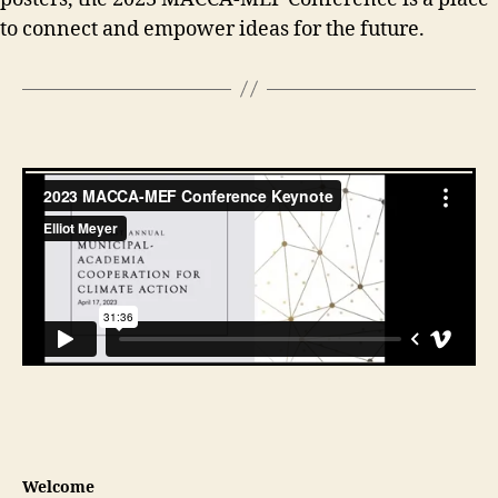
to connect and empower ideas for the future.
Welcome