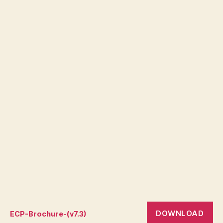
DOWNLOAD
ECP-Brochure-(v7.3)