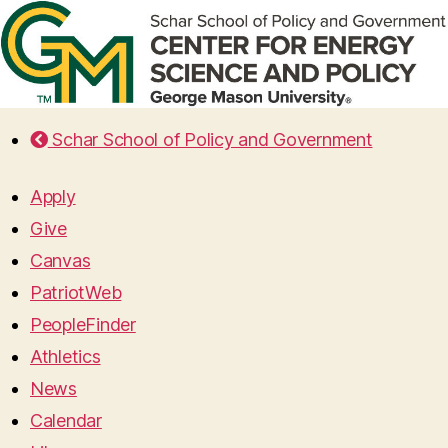
Schar School of Policy and Government
Apply
Give
Canvas
PatriotWeb
PeopleFinder
Athletics
News
Calendar