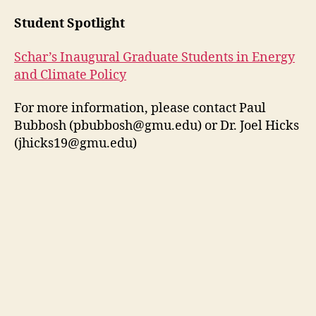
Student Spotlight
Schar’s Inaugural Graduate Students in Energy
and Climate Policy
For more information, please contact Paul
Bubbosh (
pbubbosh@gmu.edu
) or Dr. Joel Hicks
(
jhicks19@gmu.edu
)