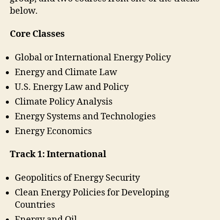
below.
Core Classes
Global or International Energy Policy
Energy and Climate Law
U.S. Energy Law and Policy
Climate Policy Analysis
Energy Systems and Technologies
Energy Economics
Track 1: International
Geopolitics of Energy Security
Clean Energy Policies for Developing
Countries
Energy and Oil