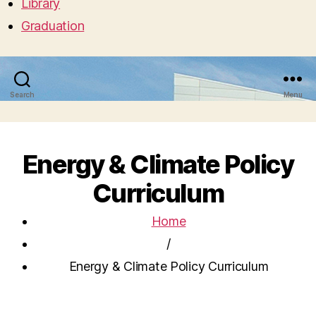
Library
Graduation
Search
Menu
Energy & Climate Policy
Curriculum
Home
/
Energy & Climate Policy Curriculum