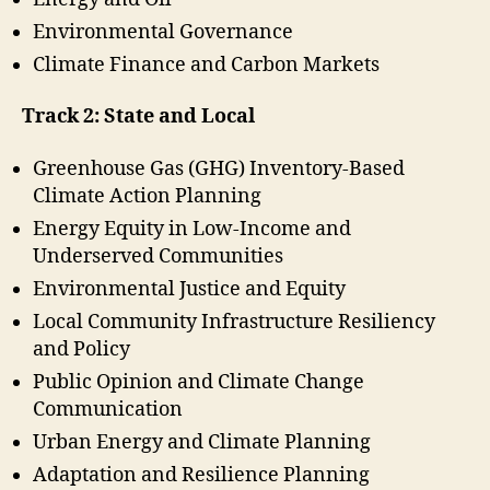
Environmental Governance
Climate Finance and Carbon Markets
Track 2: State and Local
Greenhouse Gas (GHG) Inventory-Based
Climate Action Planning
Energy Equity in Low-Income and
Underserved Communities
Environmental Justice and Equity
Local Community Infrastructure Resiliency
and Policy
Public Opinion and Climate Change
Communication
Urban Energy and Climate Planning
Adaptation and Resilience Planning