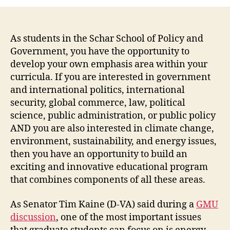
As students in the Schar School of Policy and
Government, you have the opportunity to
develop your own emphasis area within your
curricula. If you are interested in government
and international politics, international
security, global commerce, law, political
science, public administration, or public policy
AND you are also interested in climate change,
environment, sustainability, and energy issues,
then you have an opportunity to build an
exciting and innovative educational program
that combines components of all these areas.
As Senator Tim Kaine (D-VA) said during a
GMU
discussion
, one of the most important issues