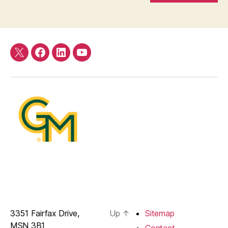
Twitter
Facebook
LinkedIn
YouTube
3351 Fairfax Drive,
Up
↑
Sitemap
MSN 3B1