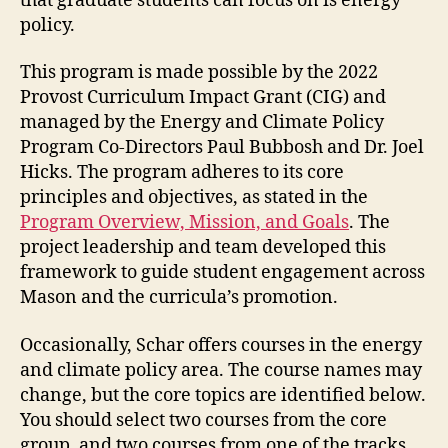
that graduate students can focus on is energy
policy.
This program is made possible by the 2022
Provost Curriculum Impact Grant (CIG) and
managed by the Energy and Climate Policy
Program Co-Directors Paul Bubbosh and Dr. Joel
Hicks. The program adheres to its core
principles and objectives, as stated in the
Program Overview, Mission, and Goals
. The
project leadership and team developed this
framework to guide student engagement across
Mason and the curricula’s promotion.
Occasionally, Schar offers courses in the energy
and climate policy area. The course names may
change, but the core topics are identified below.
You should select two courses from the core
group, and two courses from one of the tracks