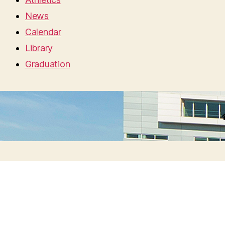
News
Calendar
Library
Graduation