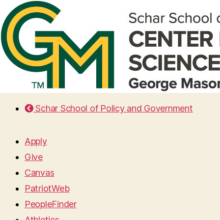
Schar School of Policy and Government
Apply
Give
Canvas
PatriotWeb
PeopleFinder
Athletics