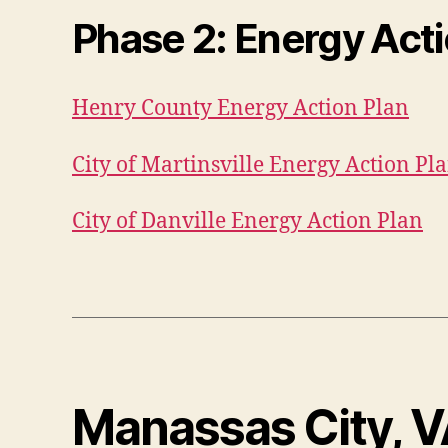
Phase 2
: Energy Act
Henry County Energy Action Plan
City of Martinsville Energy Action Pl
City of Danville Energy Action Plan
Manassas City, 