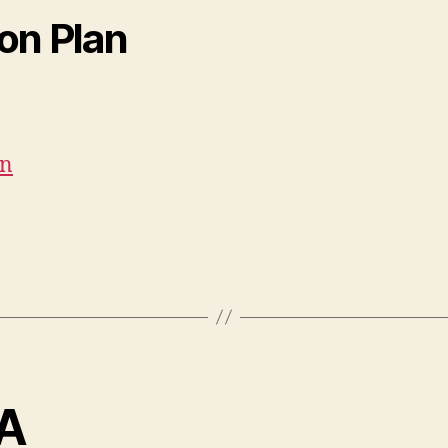
ion Plan
an
VA