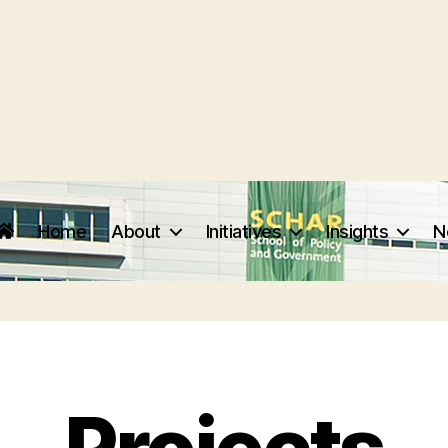
Home
About
Initiatives
Insights
N