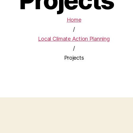
Projects
Home
/
Local Climate Action Planning
/
Projects