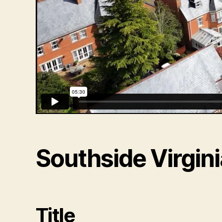
Southside Virgini
Title