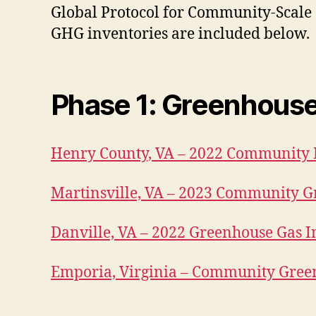
Global Protocol for Community-Scal
GHG inventories are included below.
Phase 1
: Greenhous
Henry County, VA – 2022 Community 
Martinsville, VA – 2023 Community G
Danville, VA – 2022 Greenhouse Gas 
Emporia, Virginia – Community Gree