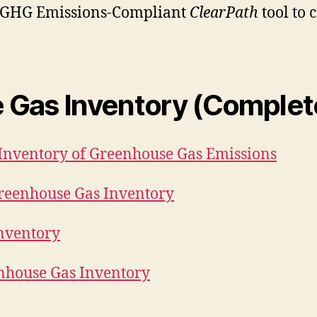
e GHG Emissions-Compliant
ClearPath
tool to 
e Gas Inventory (Comple
Inventory of Greenhouse Gas Emissions
reenhouse Gas Inventory
Inventory
nhouse Gas Inventory