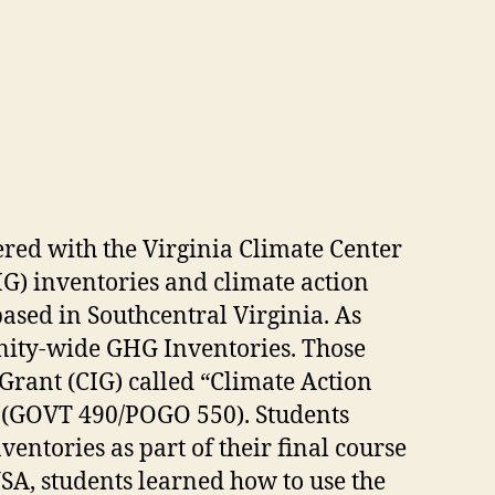
ered with the Virginia Climate Center
HG) inventories and climate action
ased in Southcentral Virginia. As
nity-wide GHG Inventories. Those
rant (CIG) called “Climate Action
ts (GOVT 490/POGO 550). Students
ventories as part of their final course
SA, students learned how to use the