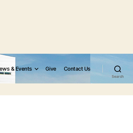
ews & Events
Give
Contact Us
Search