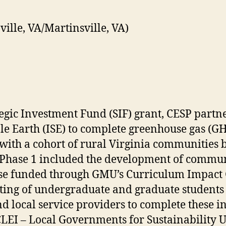
ille, VA/Martinsville, VA)
tegic Investment Fund (SIF) grant, CESP partn
able Earth (ISE) to complete greenhouse gas (G
with a cohort of rural Virginia communities b
, Phase 1 included the development of commu
se funded through GMU’s Curriculum Impact G
sisting of undergraduate and graduate studen
d local service providers to complete these in
LEI – Local Governments for Sustainability U