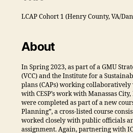
LCAP Cohort 1 (Henry County, VA/Danv
About
In Spring 2023, as part of a GMU Stra
(VCC) and the Institute for a Sustain
plans (CAPs) working collaboratively 
with CESP’s work with Manassas City
were completed as part of a new cour
Planning”, a cross-listed course con
worked closely with public officials an
assignment. Again, partnering with IC