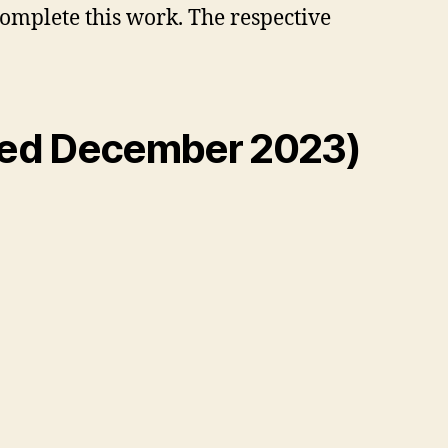
complete this work. The respective
ted December 2023)