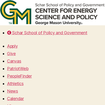
Schar School of Policy and Government
Apply
Give
Canvas
PatriotWeb
PeopleFinder
Athletics
News
Calendar