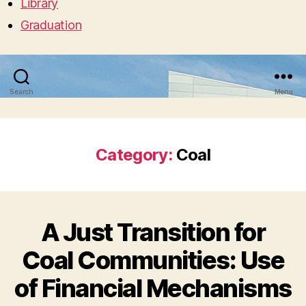
Library
Graduation
Search
Menu
Category:
Coal
A Just Transition for
Coal Communities: Use
of Financial Mechanisms