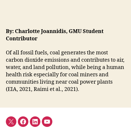
By: Charlotte Joannidis, GMU Student
Contributor
Of all fossil fuels, coal generates the most
carbon dioxide emissions and contributes to air,
water, and land pollution, while being a human
health risk especially for coal miners and
communities living near coal power plants
(EIA, 2021, Raimi et al., 2021).
Twitter
Facebook
LinkedIn
YouTube