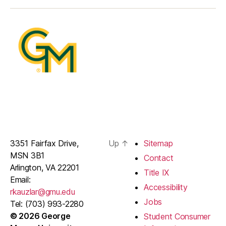
3351 Fairfax Drive,
Up
↑
Sitemap
MSN 3B1
Contact
Arlington, VA 22201
Title IX
Email:
Accessibility
rkauzlar@gmu.edu
Jobs
Tel: (703) 993-2280
© 2026 George
Student Consumer