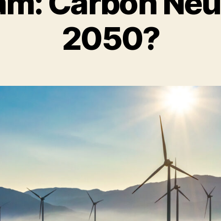
am: Carbon Neut
2050?