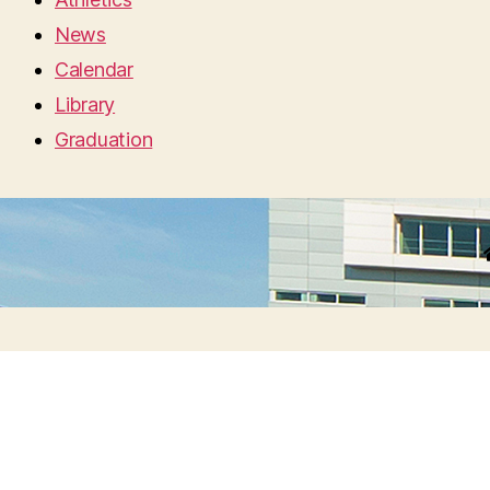
News
Calendar
Library
Graduation