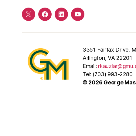
Twitter
Facebook
LinkedIn
YouTube
3351 Fairfax Drive,
Arlington, VA 22201
Email:
rkauzlar@gmu.
Tel: (703) 993-2280
© 2026 George Maso