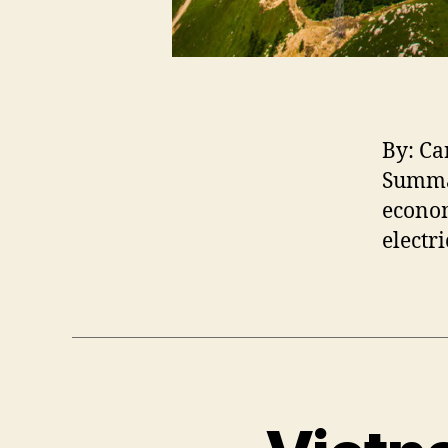
By: Ca
Summa
econom
electr