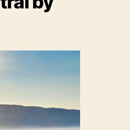
ral by