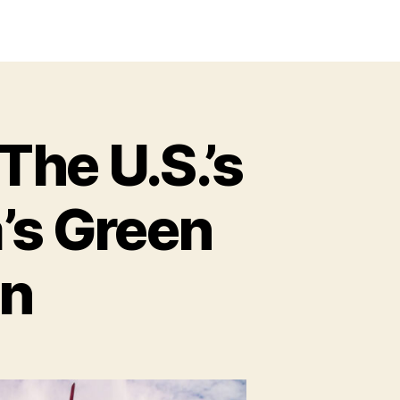
The U.S.’s
a’s Green
on