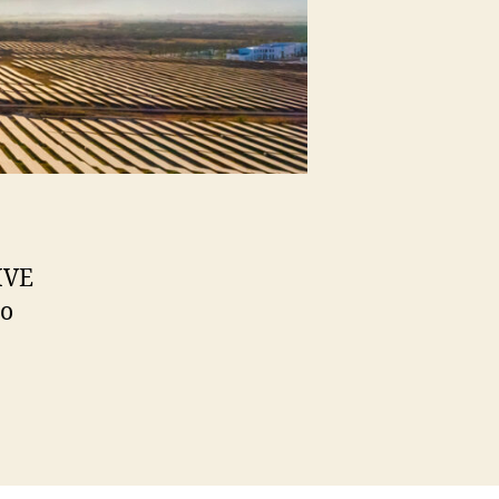
IVE
to