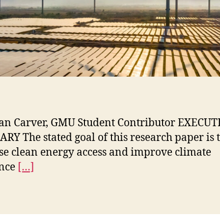
an Carver, GMU Student Contributor EXECUT
Y The stated goal of this research paper is 
se clean energy access and improve climate
ence
[…]