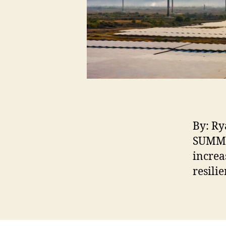
By: Ry
SUMMAR
increa
resili