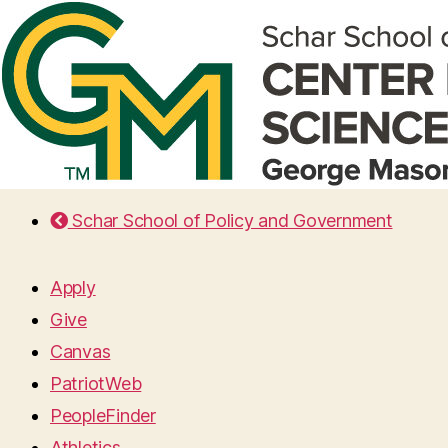
Schar School of Policy and Government
Apply
Give
Canvas
PatriotWeb
PeopleFinder
Athletics