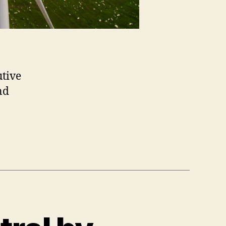
utive
nd