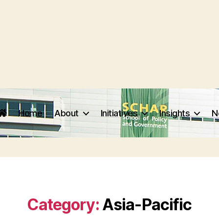
Home
About
Initiatives
Insights
N
Category:
Asia-Pacific