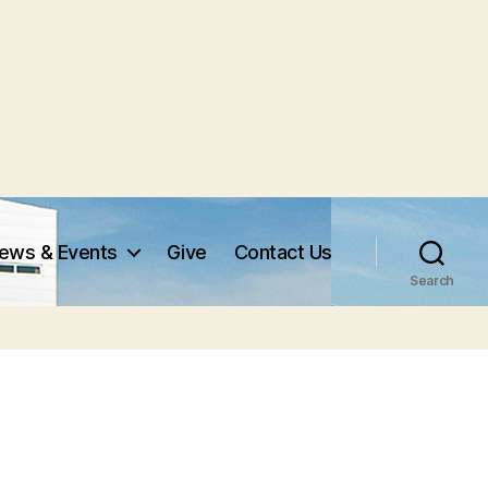
ews & Events
Give
Contact Us
Search