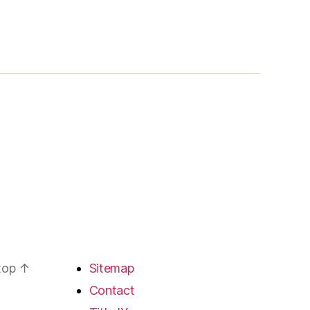
 top
↑
Sitemap
Contact