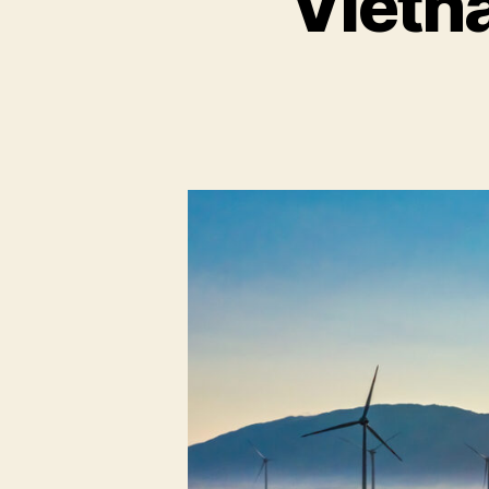
Vietn