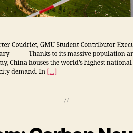
rter Coudriet, GMU Student Contributor Exec
ry Thanks to its massive population a
y, China houses the world’s highest national
icity demand. In
[…]