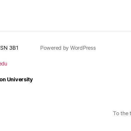
 MSN 3B1
Powered by WordPress
edu
n University
To the