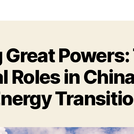
Great Powers: 
l Roles in Chin
nergy Transiti