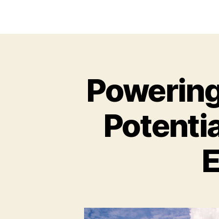
Powering 
Potentia
E