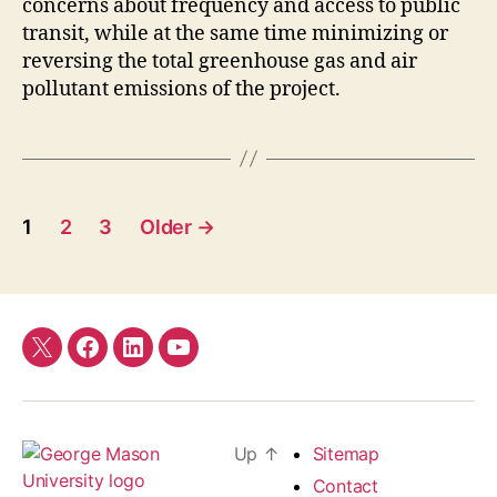
concerns about frequency and access to public
transit, while at the same time minimizing or
reversing the total greenhouse gas and air
pollutant emissions of the project.
Posts
1
2
3
Older
→
pagination
Twitter
Facebook
LinkedIn
YouTube
Up
↑
Sitemap
Contact