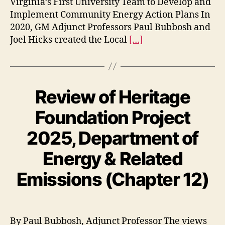
Virginia’s First University Team to Develop and
Implement Community Energy Action Plans In
2020, GM Adjunct Professors Paul Bubbosh and
Joel Hicks created the Local
[…]
Review of Heritage
Foundation Project
2025, Department of
Energy & Related
Emissions (Chapter 12)
By Paul Bubbosh, Adjunct Professor The views