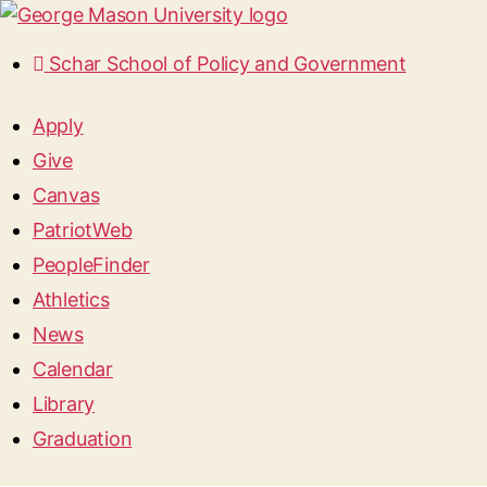
Schar School of Policy and Government
Apply
Give
Canvas
PatriotWeb
PeopleFinder
Athletics
News
Calendar
Library
Graduation