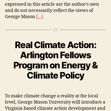
expressed in this article are the author’s own
and do not necessarily reflect the views of
George Mason
[…]
Real Climate Action:
Arlington Fellows
Program on Energy &
Climate Policy
To make climate change a reality at the local
level, George Mason University will introduce a
Virginia-based climate action development and