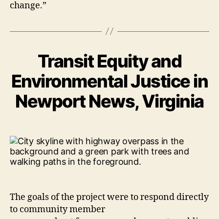
change.”
Transit Equity and
Environmental Justice in
Newport News, Virginia
The goals of the project were to respond directly
to community member