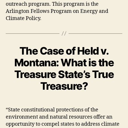
outreach program. This program is the
Arlington Fellows Program on Energy and
Climate Policy.
The Case of Held v.
Montana: What is the
Treasure State’s True
Treasure?
“State constitutional protections of the
environment and natural resources offer an
opportunity to compel states to address climate