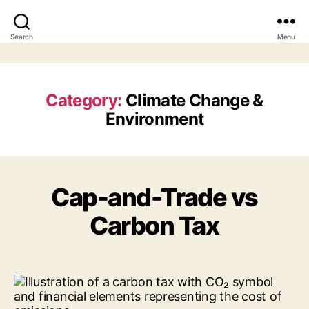
Search
Menu
Category:
Climate Change &
Environment
Cap-and-Trade vs
Carbon Tax