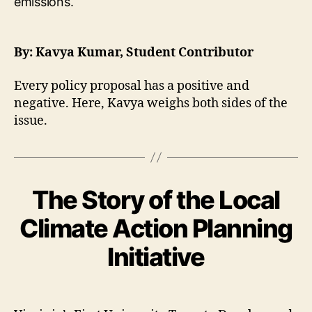
By: Kavya Kumar, Student Contributor
Every policy proposal has a positive and
negative. Here, Kavya weighs both sides of the
issue.
The Story of the Local
Climate Action Planning
Initiative