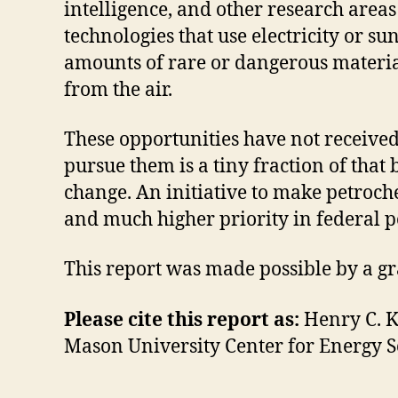
intelligence, and other research area
technologies that use electricity or s
amounts of rare or dangerous material
from the air.
These opportunities have not received
pursue them is a tiny fraction of that
change. An initiative to make petroche
and much higher priority in federal po
This report was made possible by a g
Please cite this report as:
Henry C. K
Mason University Center for Energy Sc