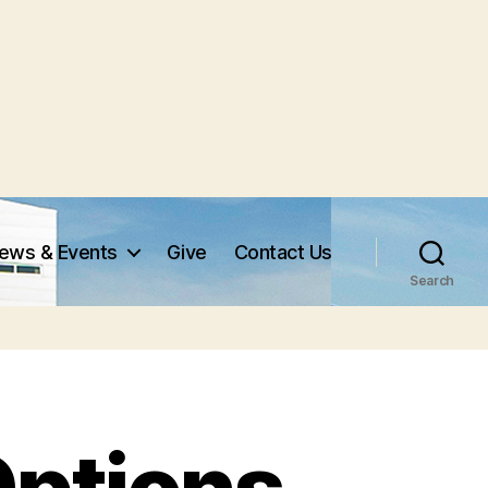
ews & Events
Give
Contact Us
Search