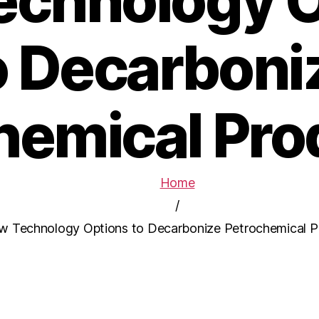
echnology O
o Decarboni
hemical Pro
Home
/
w Technology Options to Decarbonize Petrochemical P