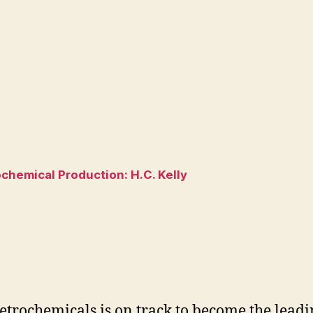
hemical Production: H.C. Kelly
trochemicals is on track to become the leading