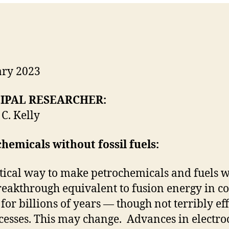
ary 2023
IPAL RESEARCHER:
C. Kelly
hemicals without fossil fuels:
tical way to make petrochemicals and fuels wi
reakthrough equivalent to fusion energy in c
or billions of years — though not terribly ef
cesses. This may change. Advances in electroch