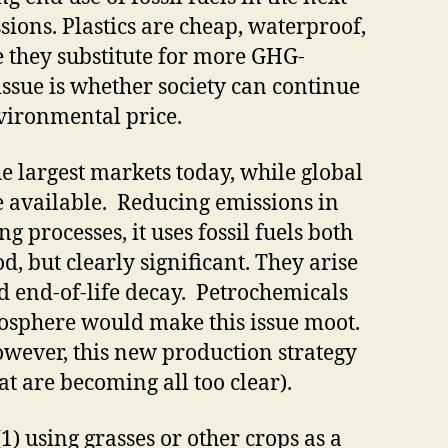
ions. Plastics are cheap, waterproof,
e they substitute for more GHG-
issue is whether society can continue
nvironmental price.
the largest markets today, while global
e available. Reducing emissions in
 processes, it uses fossil fuels both
, but clearly significant. They arise
nd end-of-life decay. Petrochemicals
osphere would make this issue moot.
owever, this new production strategy
t are becoming all too clear).
(1) using grasses or other crops as a