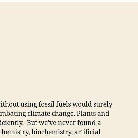
thout using fossil fuels would surely
ombating climate change. Plants and
ficiently. But we’ve never found a
emistry, biochemistry, artificial