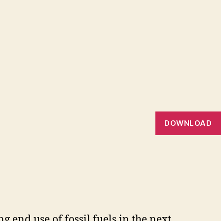
DOWNLOAD
 end use of fossil fuels in the next