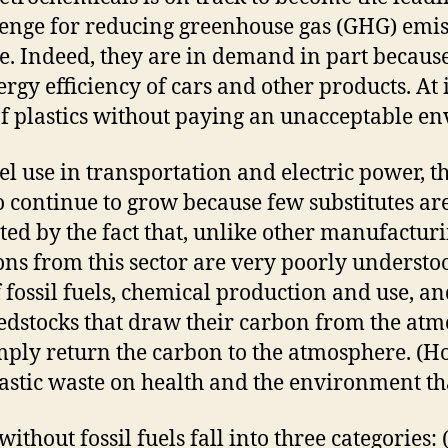
lenge for reducing greenhouse gas (GHG) emiss
pe. Indeed, they are in demand in part becaus
rgy efficiency of cars and other products. At 
of plastics without paying an unacceptable e
fuel use in transportation and electric power, 
o continue to grow because few substitutes ar
d by the fact that, unlike other manufacturing
ns from this sector are very poorly understood
 fossil fuels, chemical production and use, a
edstocks that draw their carbon from the atm
mply return the carbon to the atmosphere. (H
astic waste on health and the environment tha
thout fossil fuels fall into three categories: 