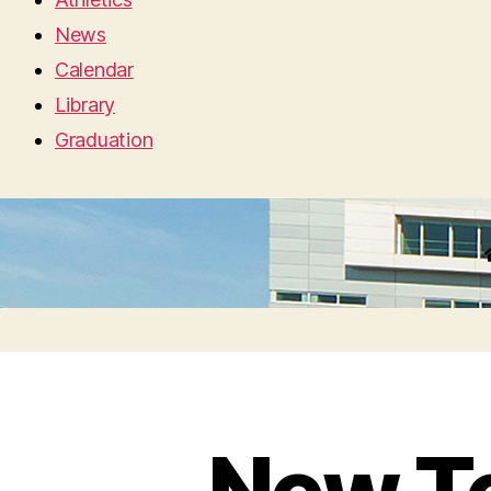
News
Calendar
Library
Graduation