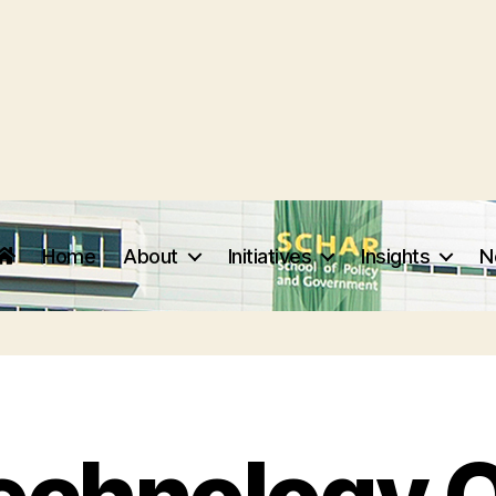
Home
About
Initiatives
Insights
N