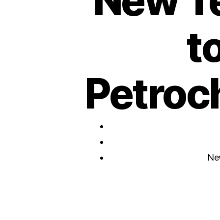
New T
t
Petroc
Ne