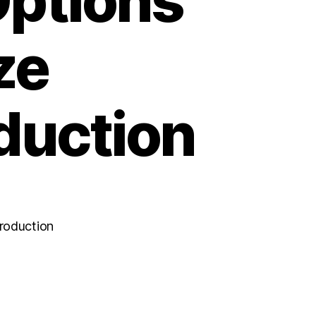
ptions
ze
duction
roduction