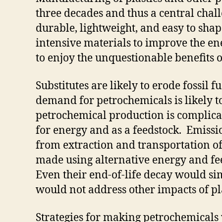
three decades and thus a central chal
durable, lightweight, and easy to sha
intensive materials to improve the ene
to enjoy the unquestionable benefits 
Substitutes are likely to erode fossil 
demand for petrochemicals is likely t
petrochemical production is complicate
for energy and as a feedstock. Emissio
from extraction and transportation of
made using alternative energy and fe
Even their end-of-life decay would si
would not address other impacts of pl
Strategies for making petrochemicals wi