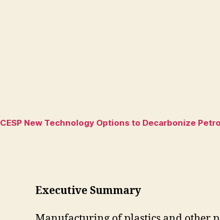
CESP New Technology Options to Decarbonize Petroc
Executive Summary
Manufacturing of plastics and other pe