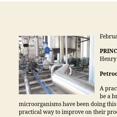
Febru
PRINC
Henry 
Petroc
A prac
be a b
microorganisms have been doing this f
practical way to improve on their pro