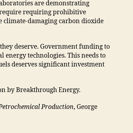
Laboratories are demonstrating
 require requiring prohibitive
ove climate-damaging carbon dioxide
t they deserve. Government funding to
al energy technologies. This needs to
uels deserves significant investment
ion by Breakthrough Energy.
Petrochemical Production
, George