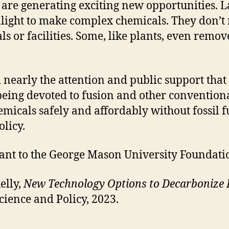
s are generating exciting new opportunities. 
unlight to make complex chemicals. They don’t
s or facilities. Some, like plants, even rem
 nearly the attention and public support tha
 being devoted to fusion and other convention
micals safely and affordably without fossil f
licy.
rant to the George Mason University Foundat
elly,
New Technology Options to Decarbonize 
ience and Policy, 2023.