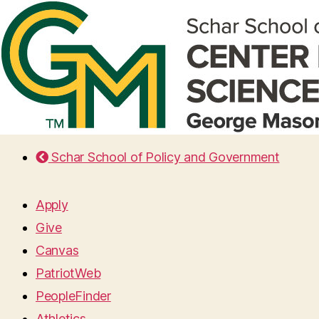
Schar School of Policy and Government
Apply
Give
Canvas
PatriotWeb
PeopleFinder
Athletics