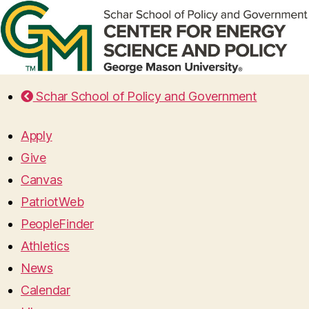
Schar School of Policy and Government
Apply
Give
Canvas
PatriotWeb
PeopleFinder
Athletics
News
Calendar