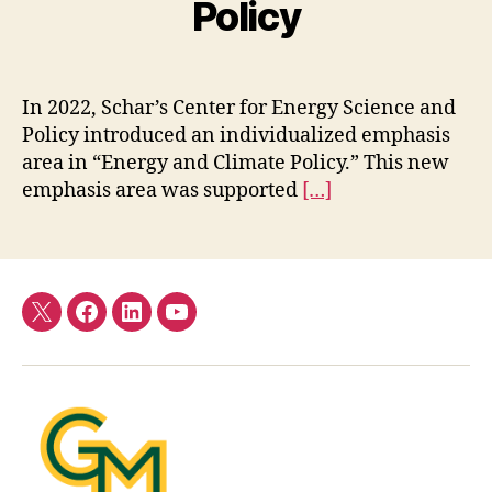
Policy
In 2022, Schar’s Center for Energy Science and
Policy introduced an individualized emphasis
area in “Energy and Climate Policy.” This new
emphasis area was supported
[…]
Twitter
Facebook
LinkedIn
YouTube