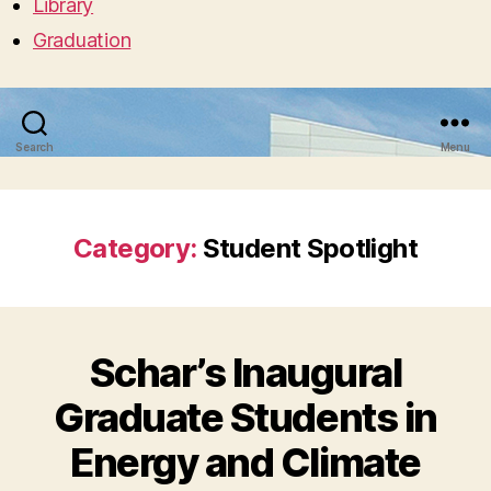
Library
Graduation
Search
Menu
Category:
Student Spotlight
Schar’s Inaugural
Graduate Students in
Energy and Climate