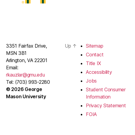
3351 Fairfax Drive,
Up
↑
Sitemap
MSN 3B1
Contact
Arlington, VA 22201
Title IX
Email:
Accessibility
rkauzlar@gmu.edu
Jobs
Tel: (703) 993-2280
© 2026 George
Student Consumer
Mason University
Information
Privacy Statement
FOIA