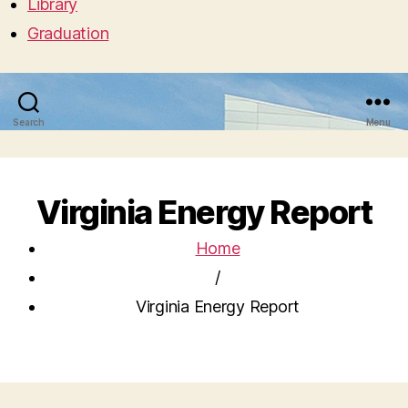
Library
Graduation
Search
Menu
Virginia Energy Report
Home
/
Virginia Energy Report