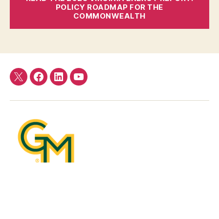
POLICY ROADMAP FOR THE
COMMONWEALTH
Twitter
Facebook
LinkedIn
YouTube