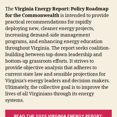
The
Virginia Energy Report: Policy Roadmap
for the Commonwealth
is intended to provide
practical recommendations for rapidly
deploying new, cleaner energy projects,
increasing demand-side management
programs, and enhancing energy education
throughout Virginia. The report seeks coalition-
building between top-down leadership and
bottom-up grassroots efforts. It strives to
provide objective analysis that adheres to
current state law and sensible projections for
Virginia’s energy leaders and decision-makers.
Ultimately, the collective goal is to improve the
lives of all Virginians through its energy
systems.
READ THE 2025 VIRGINIA ENERGY REPORT: