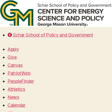
Schar School of Policy and Government
Apply
Give
Canvas
PatriotWeb
PeopleFinder
Athletics
News
Calendar