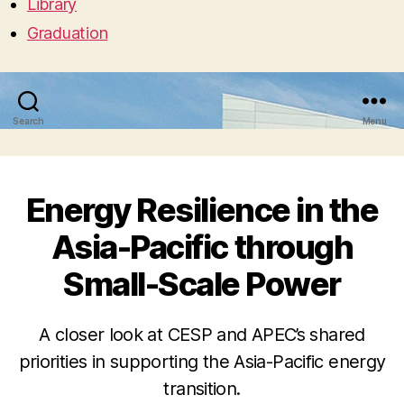
Library
Graduation
Search
Menu
Energy Resilience in the
Asia-Pacific through
Small-Scale Power
A closer look at CESP and APEC’s shared
priorities in supporting the Asia-Pacific energy
transition.