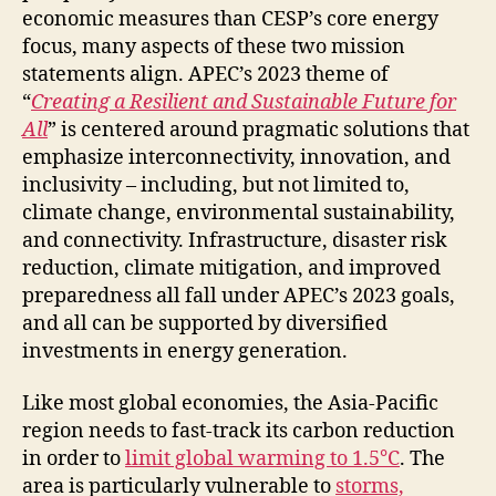
economic measures than CESP’s core energy
focus, many aspects of these two mission
statements align. APEC’s 2023 theme of
“
Creating a Resilient and Sustainable Future for
All
” is centered around pragmatic solutions that
emphasize interconnectivity, innovation, and
inclusivity – including, but not limited to,
climate change, environmental sustainability,
and connectivity. Infrastructure, disaster risk
reduction, climate mitigation, and improved
preparedness all fall under APEC’s 2023 goals,
and all can be supported by diversified
investments in energy generation.
Like most global economies, the Asia-Pacific
region needs to fast-track its carbon reduction
in order to
limit global warming to 1.5°C
. The
area is particularly vulnerable to
storms,