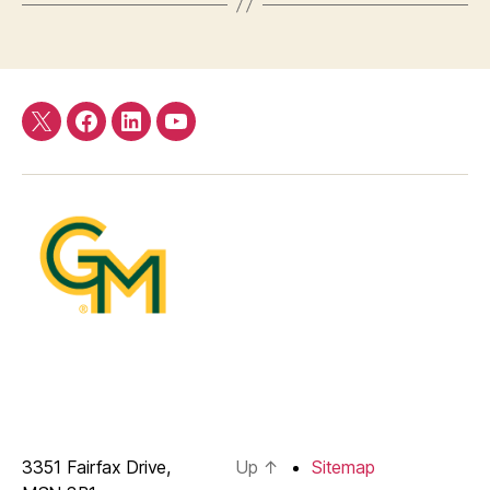
Twitter
Facebook
LinkedIn
YouTube
3351 Fairfax Drive,
Up
↑
Sitemap