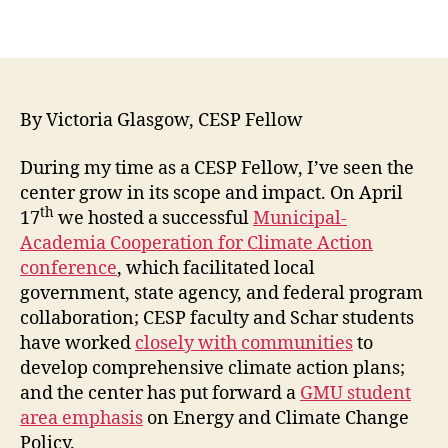
By Victoria Glasgow, CESP Fellow
During my time as a CESP Fellow, I’ve seen the
center grow in its scope and impact. On April
th
17
we hosted a successful
Municipal-
Academia Cooperation for Climate Action
conference
, which facilitated local
government, state agency, and federal program
collaboration; CESP faculty and Schar students
have worked
closely with communities
to
develop comprehensive climate action plans;
and the center has put forward a
GMU student
area emphasis
on Energy and Climate Change
Policy.