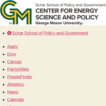
Schar School of Policy and Government
Apply
Give
Canvas
PatriotWeb
PeopleFinder
Athletics
News
Calendar