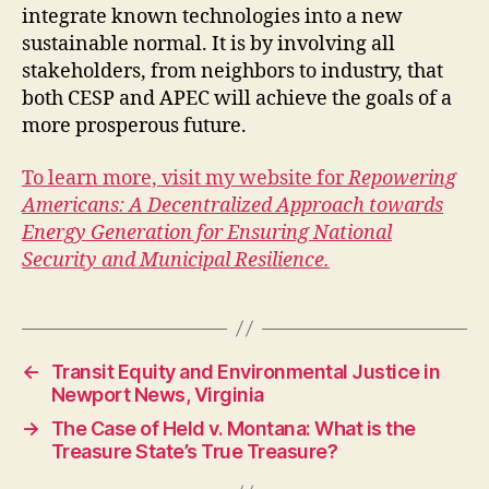
integrate known technologies into a new
sustainable normal. It is by involving all
stakeholders, from neighbors to industry, that
both CESP and APEC will achieve the goals of a
more prosperous future.
To learn more, visit my website for
Repowering
Americans: A Decentralized Approach towards
Energy Generation for Ensuring National
Security and Municipal Resilience.
←
Transit Equity and Environmental Justice in
Newport News, Virginia
→
The Case of Held v. Montana: What is the
Treasure State’s True Treasure?