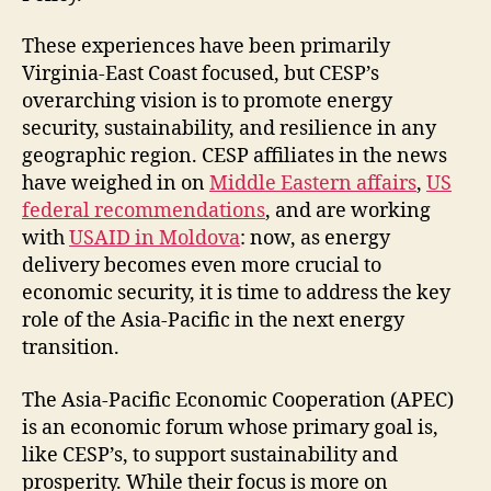
These experiences have been primarily
Virginia-East Coast focused, but CESP’s
overarching vision is to promote energy
security, sustainability, and resilience in any
geographic region. CESP affiliates in the news
have weighed in on
Middle Eastern affairs
,
US
federal recommendations
, and are working
with
USAID in Moldova
: now, as energy
delivery becomes even more crucial to
economic security, it is time to address the key
role of the Asia-Pacific in the next energy
transition.
The Asia-Pacific Economic Cooperation (APEC)
is an economic forum whose primary goal is,
like CESP’s, to support sustainability and
prosperity. While their focus is more on