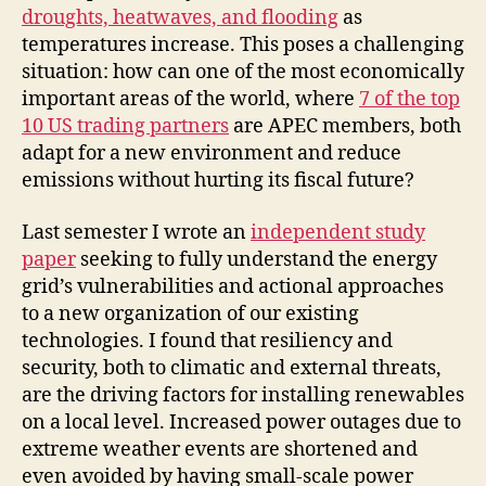
droughts, heatwaves, and flooding
as
temperatures increase. This poses a challenging
situation: how can one of the most economically
important areas of the world, where
7 of the top
10 US trading partners
are APEC members, both
adapt for a new environment and reduce
emissions without hurting its fiscal future?
Last semester I wrote an
independent study
paper
seeking to fully understand the energy
grid’s vulnerabilities and actional approaches
to a new organization of our existing
technologies. I found that resiliency and
security, both to climatic and external threats,
are the driving factors for installing renewables
on a local level. Increased power outages due to
extreme weather events are shortened and
even avoided by having small-scale power