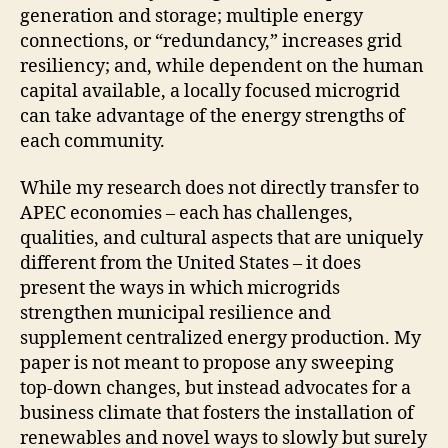
generation and storage; multiple energy
connections, or “redundancy,” increases grid
resiliency; and, while dependent on the human
capital available, a locally focused microgrid
can take advantage of the energy strengths of
each community.
While my research does not directly transfer to
APEC economies – each has challenges,
qualities, and cultural aspects that are uniquely
different from the United States – it does
present the ways in which microgrids
strengthen municipal resilience and
supplement centralized energy production. My
paper is not meant to propose any sweeping
top-down changes, but instead advocates for a
business climate that fosters the installation of
renewables and novel ways to slowly but surely