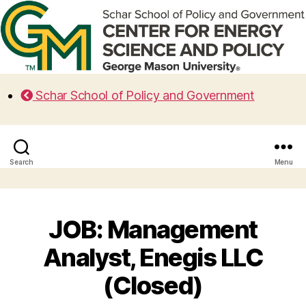
Schar School of Policy and Government
Search
Menu
JOB: Management
Analyst, Enegis LLC
(Closed)