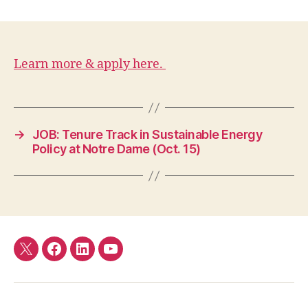
Learn more & apply here.
→
JOB: Tenure Track in Sustainable Energy
Policy at Notre Dame (Oct. 15)
Twitter
Facebook
LinkedIn
YouTube