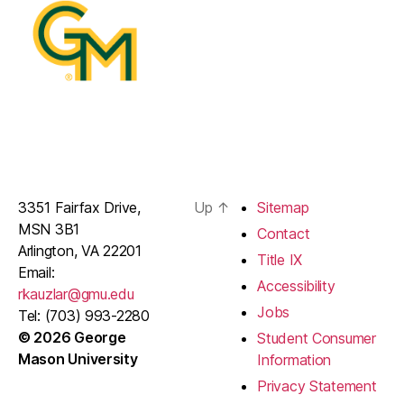
3351 Fairfax Drive,
Up
↑
Sitemap
MSN 3B1
Contact
Arlington, VA 22201
Title IX
Email:
Accessibility
rkauzlar@gmu.edu
Jobs
Tel: (703) 993-2280
© 2026 George
Student Consumer
Mason University
Information
Privacy Statement